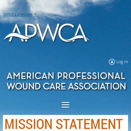
Select Language
▼
Log in
MISSION STATEMENT