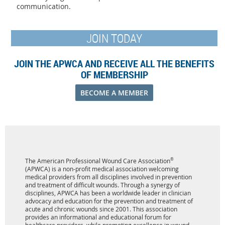
communication.
JOIN TODAY
JOIN THE APWCA AND RECEIVE ALL THE BENEFITS
OF MEMBERSHIP
BECOME A MEMBER
The American Professional Wound Care Association
®
(APWCA) is a non-profit medical association welcoming
medical providers from all disciplines involved in prevention
and treatment of difficult wounds. Through a synergy of
disciplines, APWCA has been a worldwide leader in clinician
advocacy and education for the prevention and treatment of
acute and chronic wounds since 2001. This association
provides an informational and educational forum for
healthcare providers, while promoting excellence in wound