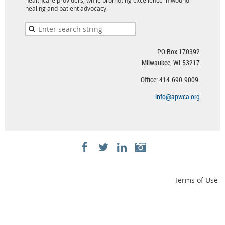
healing and patient advocacy.
PO Box 170392
Milwaukee, WI 53217
Office: 414-690-9009
info@apwca.org
Terms of Use