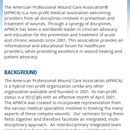
The American Professional Wound Care Association®
(APWCA) is a non-profit medical association welcoming
providers from all disciplines involved in prevention and
treatment of wounds. Through a synergy of disciplines,
APWCA has been a worldwide leader in clinician advocacy
and education for the prevention and treatment of acute
and chronic wounds since 2001. This association provides an
informational and educational forum for healthcare
providers, while promoting excellence in wound healing and
patient advocacy.
BACKGROUND
The American Professional Wound Care Association (APWCA)
is a hybrid non-profit organization unlike any other
organization available and founded in 2001. Its non-profit
status is a 501(C)(6) with an effective month of April 2001.
The APWCA was created to incorporate representation from
the various medical specialties involved in treating the many
aspects of these complex wounds. Our seminars bring these
fields together and therefore facilitate an integrated, multi-
disciplinary approach. An interdisciplinary integrated team