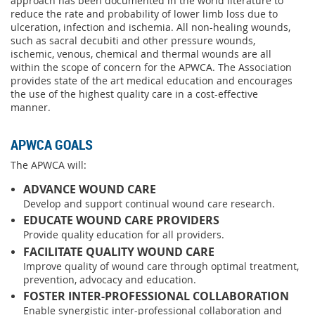
approach has been documented in the world literature to
reduce the rate and probability of lower limb loss due to
ulceration, infection and ischemia. All non-healing wounds,
such as sacral decubiti and other pressure wounds,
ischemic, venous, chemical and thermal wounds are all
within the scope of concern for the APWCA. The Association
provides state of the art medical education and encourages
the use of the highest quality care in a cost-effective
manner.
APWCA GOALS
The APWCA will:
ADVANCE WOUND CARE
Develop and support continual wound care research.
EDUCATE WOUND CARE PROVIDERS
Provide quality education for all providers.
FACILITATE QUALITY WOUND CARE
Improve quality of wound care through optimal treatment,
prevention, advocacy and education.
FOSTER INTER-PROFESSIONAL COLLABORATION
Enable synergistic inter-professional collaboration and